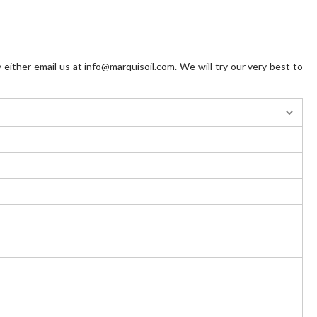
 either email us at
info@marquisoil.com
. We will try our very best to