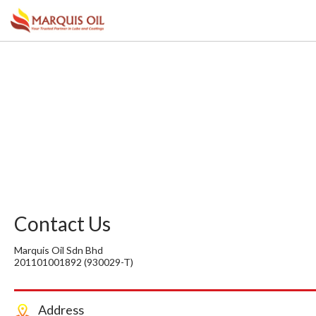
Contact Us
Marquis Oil Sdn Bhd
201101001892 (930029-T)
Address