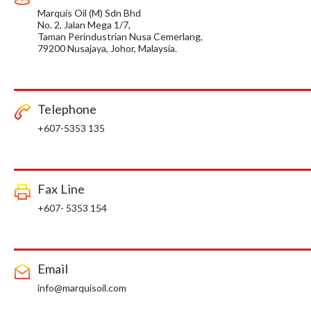
Marquis Oil (M) Sdn Bhd
No. 2, Jalan Mega 1/7,
Taman Perindustrian Nusa Cemerlang,
79200 Nusajaya, Johor, Malaysia.
Telephone
+607-5353 135
Fax Line
+607- 5353 154
Email
info@marquisoil.com