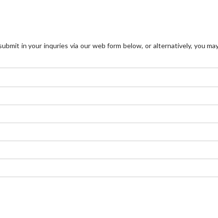
mit in your inquries via our web form below, or alternatively, you may