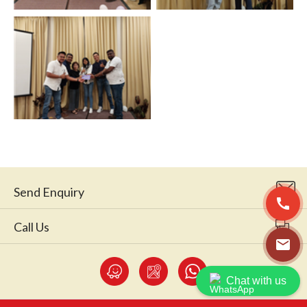
Send Enquiry
call
Call Us
email
Chat with us