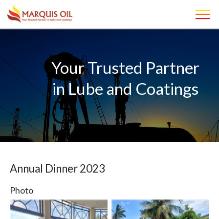
Your Trusted Partner
in Lube and Coatings
Annual Dinner 2023
Photo