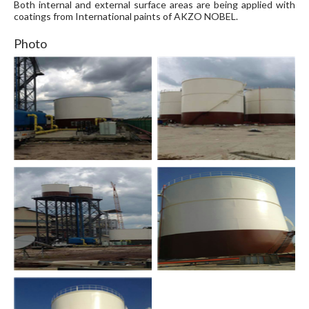
Both internal and external surface areas are being applied with
coatings from International paints of AKZO NOBEL.
Photo