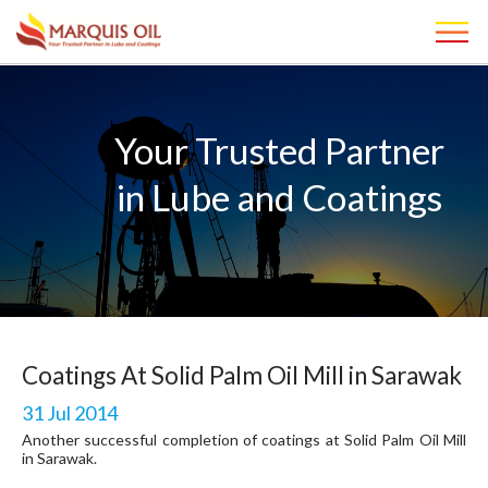
Your Trusted Partner
in Lube and Coatings
Coatings At Solid Palm Oil Mill in Sarawak
31 Jul 2014
Another successful completion of coatings at Solid Palm Oil Mill
in Sarawak.